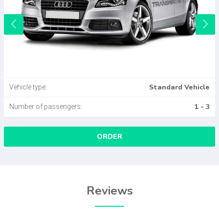
Standard Vehicle
Vehicle type:
1 - 3
Number of passengers:
ORDER
Reviews