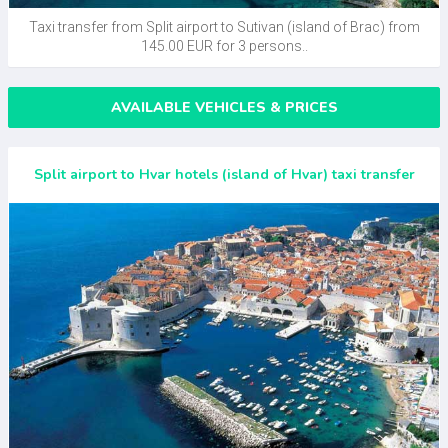
Taxi transfer from Split airport to Sutivan (island of Brac) from
145.00 EUR for 3 persons..
AVAILABLE VEHICLES & PRICES
Split airport to Hvar hotels (island of Hvar) taxi transfer