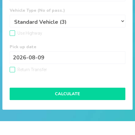
Vehicle Type (No of pass.)
Use Highway
Pick up date
Return Transfer
CALCULATE