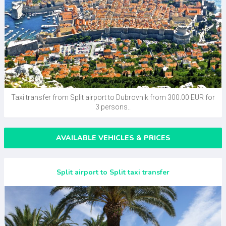
Taxi transfer from Split airport to Dubrovnik from 300.00 EUR for
3 persons..
AVAILABLE VEHICLES & PRICES
Split airport to Split taxi transfer