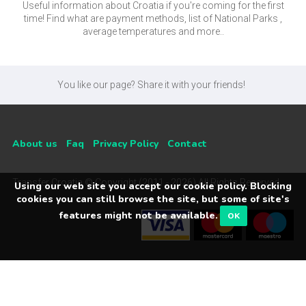
Useful information about Croatia if you're coming for the first
time! Find what are payment methods, list of National Parks ,
average temperatures and more..
You like our page? Share it with your friends!
About us
Faq
Privacy Policy
Contact
Transfer Croatia © Copyright (2011 - 2026) All Rights Reserved
Using our web site you accept our cookie policy. Blocking
cookies you can still browse the site, but some of site's
features might not be available.
OK