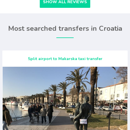
SHOW ALL REVIEWS
Most searched transfers in Croatia
Split airport to Makarska taxi transfer