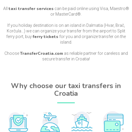
taxi transfer services
All
can be paid online using Visa, Maestro®
or MasterCard®.
If you holiday destination is on an island in Dalmatia (Hvar, Brač,
Korčula...) we can organize your transfer from the airport to Split
ferry tickets
ferry port, buy
for you and organize transfer on the
island.
TransferCroatia.com
Choose
as reliable partner for careless and
secure transfer in Croatia!
Why choose our taxi transfers in
Croatia