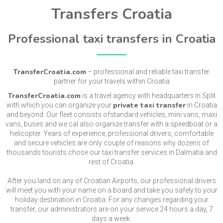
Transfers Croatia
Professional taxi transfers in Croatia
TransferCroatia.com
– professional and reliable taxi transfer
partner for your travels within Croatia
TransferCroatia.com
is a travel agency with headquarters in Split
private taxi transfer
with which you can organize your
in Croatia
and beyond. Our fleet consists ofstandard vehicles, mini vans, maxi
vans, buses and we cal also organize transfer with a speedboat or a
helicopter. Years of experience, professional drivers, comfortable
and secure vehicles are only couple of reasons why dozens of
thousands tourists chose our taxi transfer services in Dalmatia and
rest of Croatia.
After you land on any of Croatian Airports, our professional drivers
will meet you with your name on a board and take you safely to your
holiday destination in Croatia. For any changes regarding your
transfer, our administrators are on your service 24 hours a day, 7
days a week.