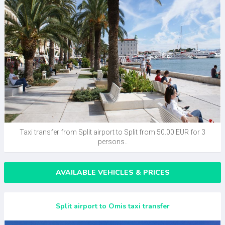
Taxi transfer from Split airport to Split from 50.00 EUR for 3
persons..
AVAILABLE VEHICLES & PRICES
Split airport to Omis taxi transfer