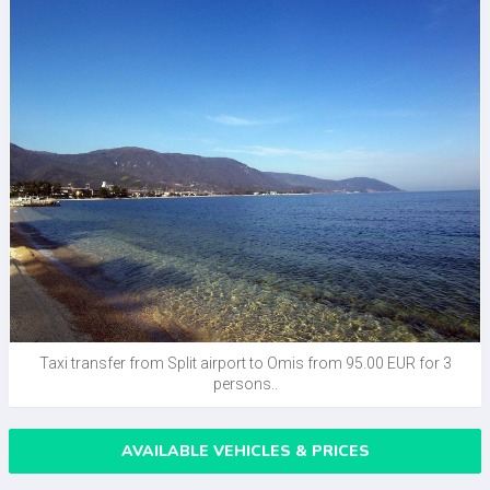
Taxi transfer from Split airport to Omis from 95.00 EUR for 3
persons..
AVAILABLE VEHICLES & PRICES