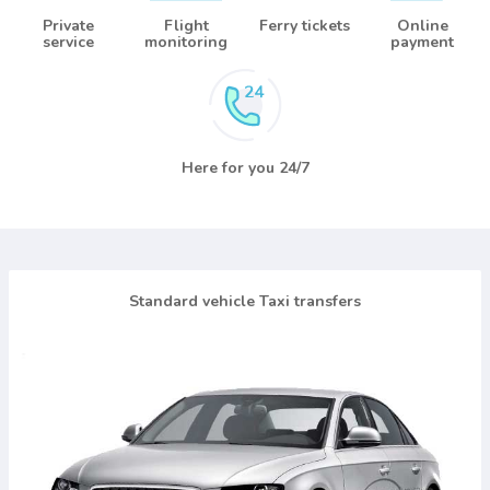
Private
Flight
Ferry tickets
Online
service
monitoring
payment
Here for you 24/7
Standard vehicle Taxi transfers