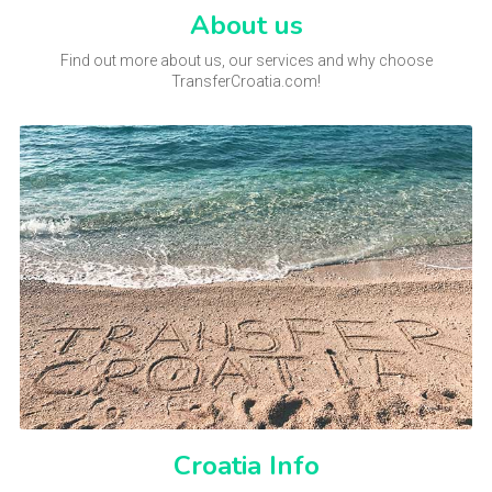
About us
Find out more about us, our services and why choose
TransferCroatia.com!
Croatia Info