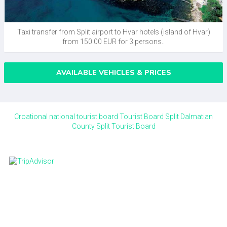
Taxi transfer from Split airport to Hvar hotels (island of Hvar)
from 150.00 EUR for 3 persons..
AVAILABLE VEHICLES & PRICES
Croational national tourist board
Tourist Board Split Dalmatian
County
Split Tourist Board