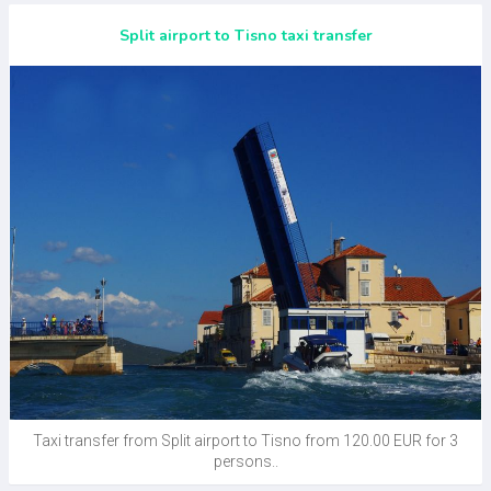
Split airport to Tisno taxi transfer
Taxi transfer from Split airport to Tisno from 120.00 EUR for 3
persons..