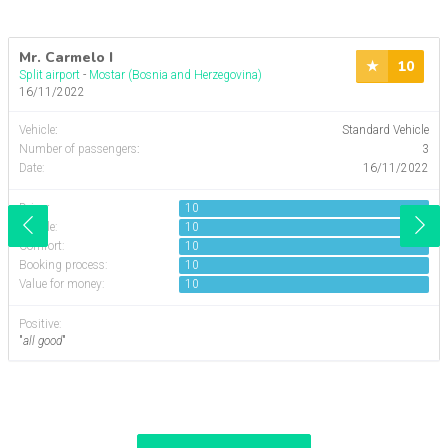
Mr. Carmelo I
10
Split airport
-
Mostar (Bosnia and Herzegovina)
16/11/2022
Vehicle
:
Standard Vehicle
Number of passengers
:
3
Date:
16/11/2022
Driver
10
Vehicle:
10
Comfort:
10
Booking process:
10
Value for money:
10
Positive:
"
all good
"