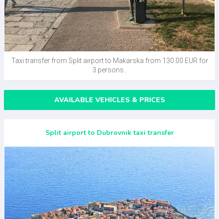
Taxi transfer from Split airport to Makarska from 130.00 EUR for
3 persons..
AVAILABLE VEHICLES & PRICES
Split airport to Dubrovnik taxi transfer