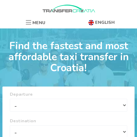
ENGLISH
MENU
Find the fastest and most
affordable taxi transfer in
Croatia!
Departure
Destination