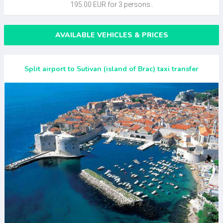
195.00 EUR for 3 persons..
AVAILABLE VEHICLES & PRICES
Split airport to Sutivan (island of Brac) taxi transfer