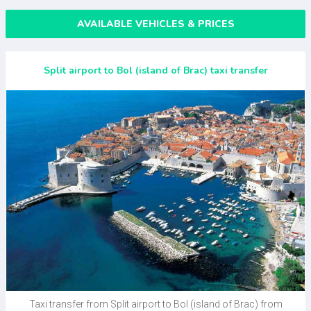
AVAILABLE VEHICLES & PRICES
Split airport to Bol (island of Brac) taxi transfer
Taxi transfer from Split airport to Bol (island of Brac) from