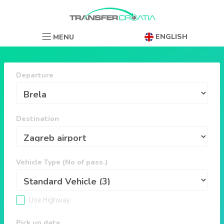
ENGLISH
MENU
Departure
Destination
Vehicle Type (No of pass.)
Use Highway
Pick up date