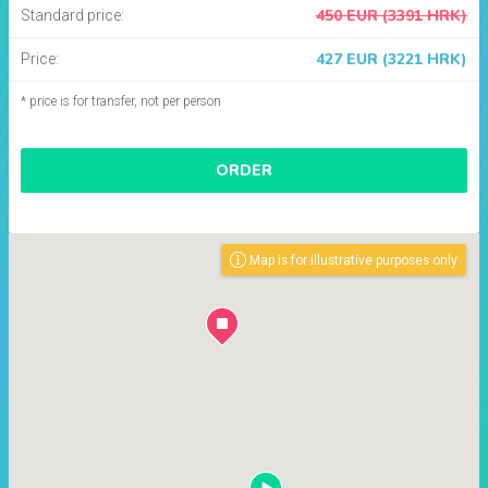
450 EUR (3391 HRK)
Standard price:
427 EUR (3221 HRK)
Price:
* price is for transfer, not per person
ORDER
Map is for illustrative purposes only