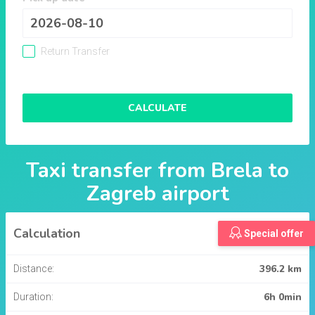
Return Transfer
CALCULATE
Taxi transfer from
Brela
to
Zagreb airport
Calculation
Special offer
396.2 km
Distance:
6h 0min
Duration: