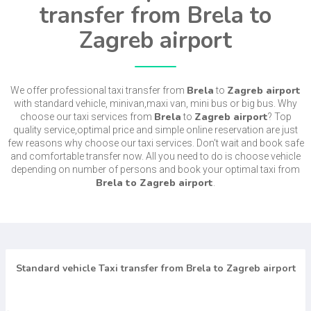
transfer from Brela to
Zagreb airport
Brela
Zagreb airport
We offer professional taxi transfer from
to
with standard vehicle, minivan,maxi van, mini bus or big bus. Why
Brela
Zagreb airport
choose our taxi services from
to
? Top
quality service,optimal price and simple online reservation are just
few reasons why choose our taxi services. Don't wait and book safe
and comfortable transfer now. All you need to do is choose vehicle
depending on number of persons and book your optimal taxi from
Brela to Zagreb airport
.
Standard vehicle Taxi transfer from Brela to Zagreb airport