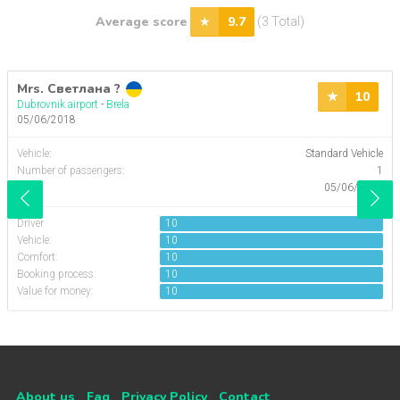
Average score
9.7
(3 Total)
Mrs. Светлана ?
10
Dubrovnik airport
-
Brela
05/06/2018
Vehicle
:
Standard Vehicle
Number of passengers
:
1
Date:
05/06/2018
Driver
10
Vehicle:
10
Comfort:
10
Booking process:
10
Value for money:
10
About us
Faq
Privacy Policy
Contact