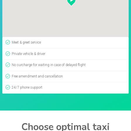
Meet & greet service
Private vehicle & driver
No surcharge for waiting in case of delayed flight
Free amendment and cancellation
24/7 phone support
Choose optimal taxi