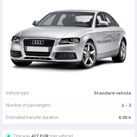
Standard vehicle
Vehicle type:
1 - 3
Number of passengers:
6.00 h
Estimated transfer duration:
427
EUR
One way
(per vehicle)