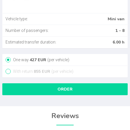
Mini van
Vehicle type:
1 - 8
Number of passengers:
6.00 h
Estimated transfer duration:
427
EUR
One way
(per vehicle)
855
EUR
With return
(per vehicle)
ORDER
Reviews