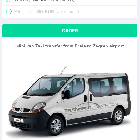
855
EUR
With return
(per vehicle)
ORDER
Mini van Taxi transfer from Brela to Zagreb airport