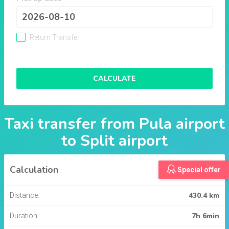
Return Transfer
CALCULATE
Taxi transfer from
Pula airport
to
Split airport
Calculation
Special offer
430.4 km
Distance:
7h 6min
Duration: