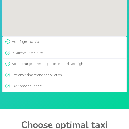
Meet & greet service
Private vehicle & driver
No surcharge for waiting in case of delayed flight
Free amendment and cancellation
24/7 phone support
Choose optimal taxi