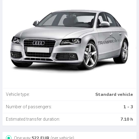
Standard vehicle
Vehicle type:
1 - 3
Number of passengers:
7.10 h
Estimated transfer duration:
522
EUR
One way
(per vehicle)