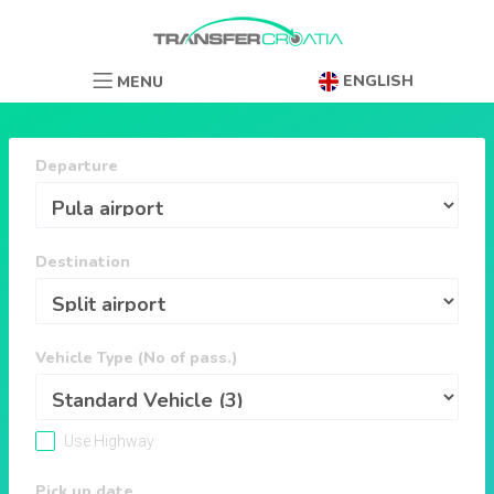
ENGLISH
MENU
Departure
Destination
Vehicle Type (No of pass.)
Use Highway
Pick up date