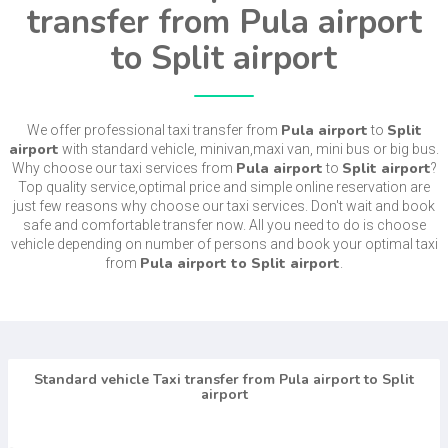
transfer from Pula airport
to Split airport
Pula airport
Split
We offer professional taxi transfer from
to
airport
with standard vehicle, minivan,maxi van, mini bus or big bus.
Pula airport
Split airport
Why choose our taxi services from
to
?
Top quality service,optimal price and simple online reservation are
just few reasons why choose our taxi services. Don't wait and book
safe and comfortable transfer now. All you need to do is choose
vehicle depending on number of persons and book your optimal taxi
Pula airport to Split airport
from
.
Standard vehicle Taxi transfer from Pula airport to Split
airport