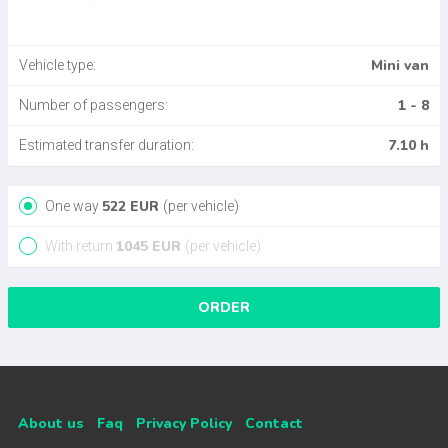
Mini van
Vehicle type:
1 - 8
Number of passengers:
7.10 h
Estimated transfer duration:
522
EUR
One way
(per vehicle)
1045
EUR
With return
(per vehicle)
ORDER
About us
Faq
Privacy Policy
Contact