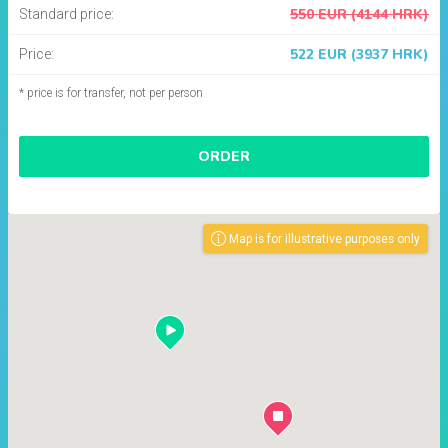
550 EUR (4144 HRK)
Standard price:
522 EUR (3937 HRK)
Price:
* price is for transfer, not per person
ORDER
Map is for illustrative purposes only