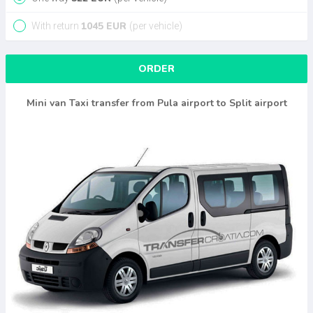
1045
EUR
With return
(per vehicle)
ORDER
Mini van Taxi transfer from Pula airport to Split airport