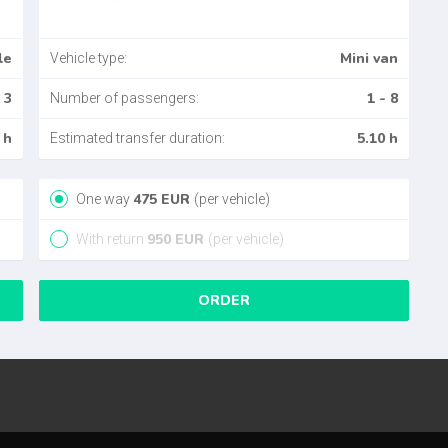
le
Mini van
Vehicle type:
 3
1 - 8
Number of passengers:
 h
5.10 h
Estimated transfer duration:
475
EUR
One way
(per vehicle)
950
EUR
With return
(per vehicle)
ORDER