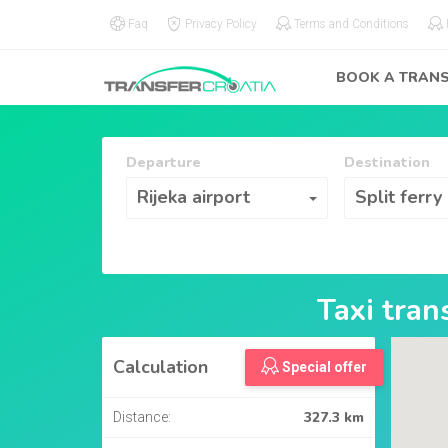
Faq
Privacy Policy
Terms and Conditions
BOOK A TRAN
Departure
Destination
Departure
Destination
Rijeka airport
Split ferry
Taxi tra
Calculation
Special offer
327.3 km
Distance: