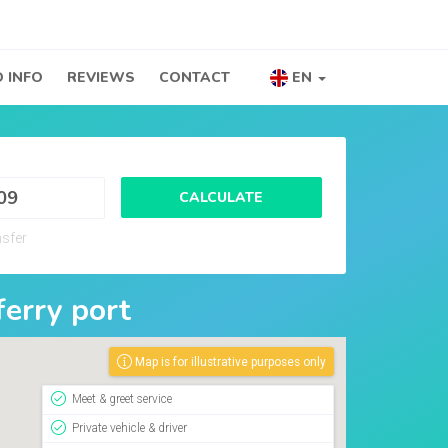
 INFO
REVIEWS
CONTACT
EN
CALCULATE
nsfer
ferry port
Map is for illustrative purposes only
Meet & greet service
Private vehicle & driver