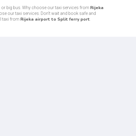
Rijeka
s or big bus. Why choose our taxi services from
ose our taxi services. Don't wait and book safe and
Rijeka airport to Split ferry port
l taxi from
.