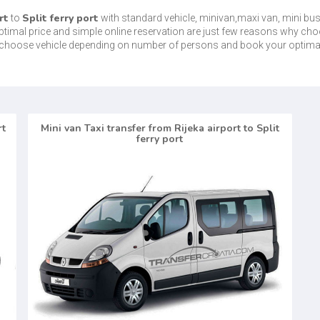
rt
Split ferry port
to
with standard vehicle, minivan,maxi van, mini bu
optimal price and simple online reservation are just few reasons why cho
is choose vehicle depending on number of persons and book your optima
rt
Mini van Taxi transfer from Rijeka airport to Split
ferry port