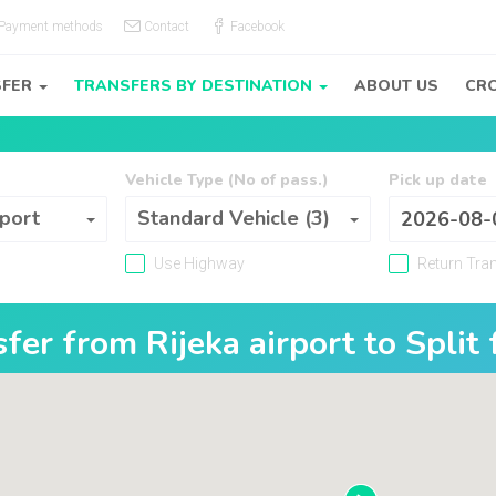
Payment methods
Contact
Facebook
SFER
TRANSFERS BY DESTINATION
ABOUT US
CRO
Vehicle Type (No of pass.)
Pick up date
Vehicle Type (No of pass.)
 port
Standard Vehicle (3)
Use Highway
Return Tra
nsfer from
Rijeka airport
to
Split 