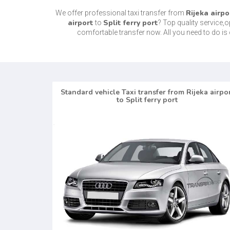
Rijeka airpo
We offer professional taxi transfer from
airport
Split ferry port
to
? Top quality service,
comfortable transfer now. All you need to do 
Standard vehicle Taxi transfer from Rijeka airpo
to Split ferry port