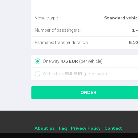
Standard vehic
Vehicle type:
1 -
Number of passengers:
5.10
Estimated transfer duration:
475
EUR
One way
(per vehicle)
950
EUR
With return
(per vehicle)
ORDER
About us
Faq
Privacy Policy
Contact