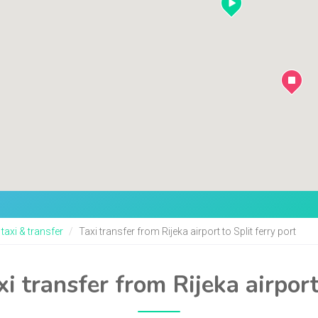
 taxi & transfer
Taxi transfer from Rijeka airport to Split ferry port
i transfer from Rijeka airport 