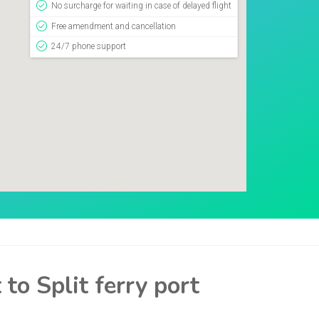
No surcharge for waiting in case of delayed flight
Free amendment and cancellation
24/7 phone support
to Split ferry port