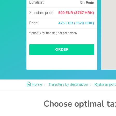
5h 6min
Duration:
500 EUR (3767 HRK)
Standard price:
475 EUR (3579 HRK)
Price:
* price is for transfer, not per person
ORDER
Home
Transfers by destination
Rijeka airport
Choose optimal tax