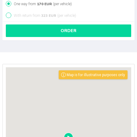
170 EUR
One way from
(per vehicle)
323 EUR
With return from
(per vehicle)
ORDER
Map is for illustrative purposes only