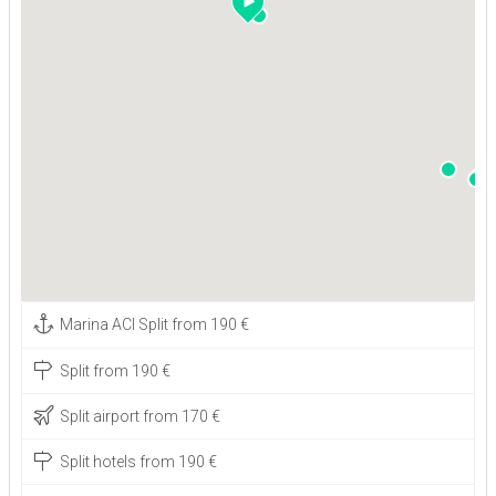
Marina ACI Split from 190 €
Split from 190 €
Split airport from 170 €
Split hotels from 190 €