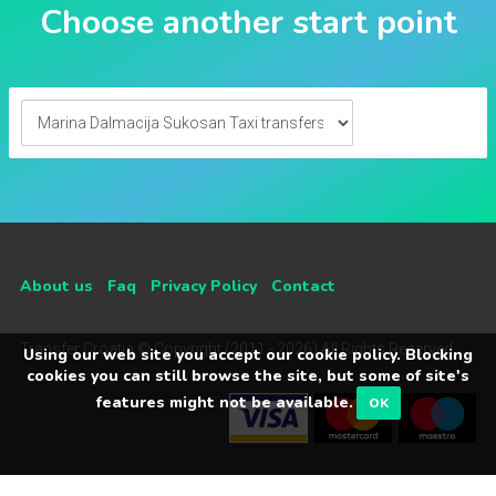
Choose another start point
About us
Faq
Privacy Policy
Contact
Transfer Croatia © Copyright (2011 - 2026) All Rights Reserved
Using our web site you accept our cookie policy. Blocking
cookies you can still browse the site, but some of site's
features might not be available.
OK