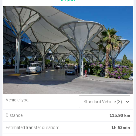
Vehicle type:
115.90 km
Distance:
1h 53min
Estimated transfer duration: