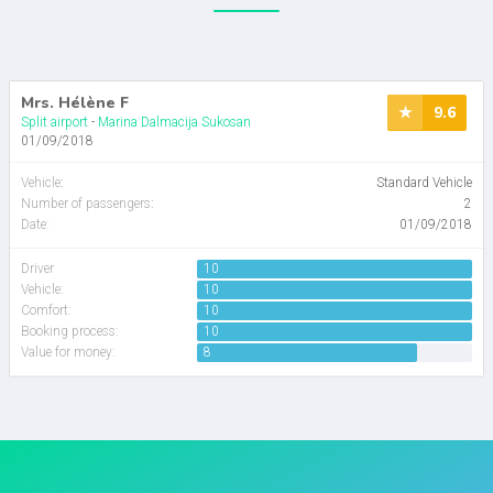
Mrs. Hélène F
9.6
Split airport
-
Marina Dalmacija Sukosan
01/09/2018
Vehicle
:
Standard Vehicle
Number of passengers
:
2
Date:
01/09/2018
Driver
10
Vehicle:
10
Comfort:
10
Booking process:
10
Value for money:
8