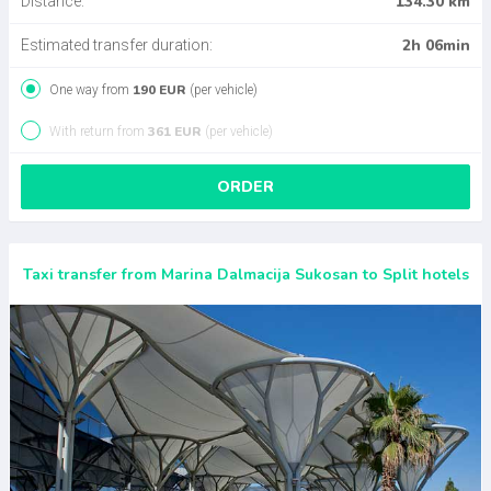
134.30 km
Distance:
2h 06min
Estimated transfer duration:
190 EUR
One way from
(per vehicle)
361 EUR
With return from
(per vehicle)
ORDER
Taxi transfer from Marina Dalmacija Sukosan to Split hotels