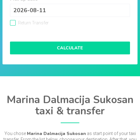
Return Transfer
CALCULATE
Marina Dalmacija Sukosan
taxi & transfer
Marina Dalmacija Sukosan
You chose
as start point of your taxi
transfer. From the list below, choose your destination. After that, you