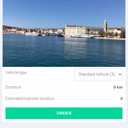
Vehicle type:
0 km
Distance:
0
Estimated transfer duration:
ORDER