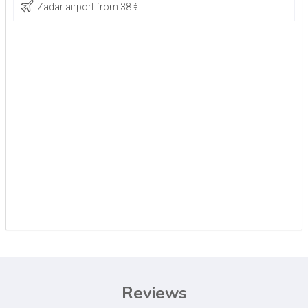
Zadar airport from 38 €
Reviews