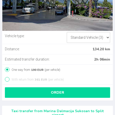
Vehicle type:
134.20 km
Distance:
2h 06min
Estimated transfer duration:
190 EUR
One way from
(per vehicle)
361 EUR
With return from
(per vehicle)
ORDER
Taxi transfer from Marina Dalmacija Sukosan to Split
airport