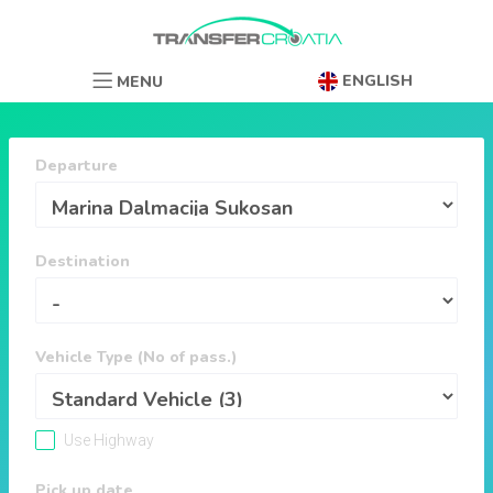
ENGLISH
MENU
Departure
Destination
Vehicle Type (No of pass.)
Use Highway
Pick up date