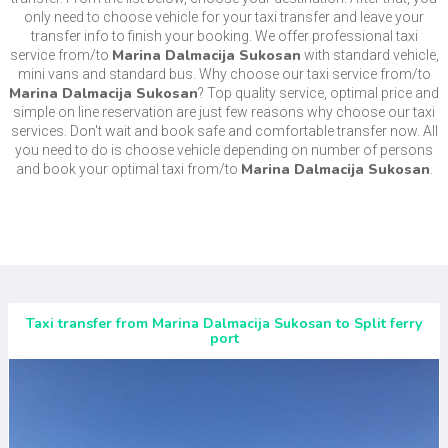
only need to choose vehicle for your taxi transfer and leave your
transfer info to finish your booking. We offer professional taxi
Marina Dalmacija Sukosan
service from/to
with standard vehicle,
mini vans and standard bus. Why choose our taxi service from/to
Marina Dalmacija Sukosan
? Top quality service, optimal price and
simple on line reservation are just few reasons why choose our taxi
services. Don't wait and book safe and comfortable transfer now. All
you need to do is choose vehicle depending on number of persons
Marina Dalmacija Sukosan
and book your optimal taxi from/to
.
Taxi transfer from Marina Dalmacija Sukosan to Split ferry
port