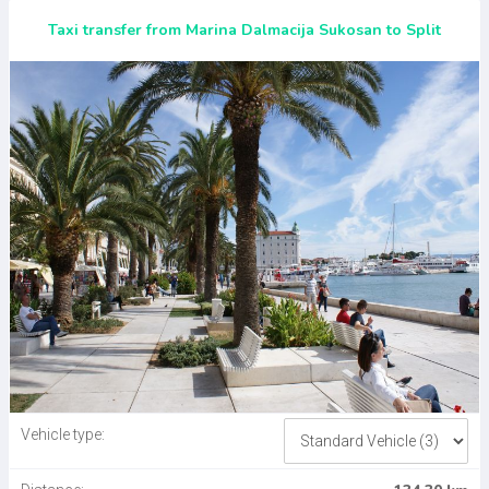
Taxi transfer from Marina Dalmacija Sukosan to Split
Vehicle type: