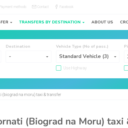
Payment methods
Contact
Facebook
SFER
TRANSFERS BY DESTINATION
ABOUT US
CRO
Destination
Vehicle Type (No of pass.)
P
Destination
Vehicle Type (No of pass.)
-
Standard Vehicle (3)
Use Highway
i (biograd na moru) taxi & transfer
rnati (Biograd na Moru) taxi 