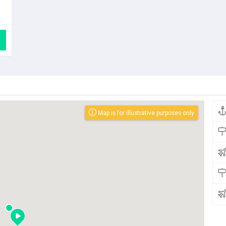
Map is for illustrative purposes only