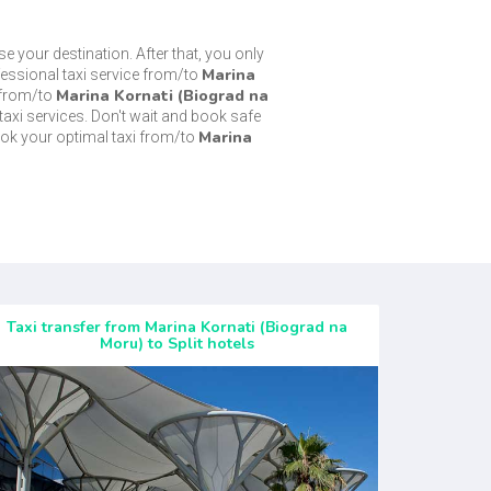
se your destination. After that, you only
Marina
fessional taxi service from/to
Marina Kornati (Biograd na
 from/to
taxi services. Don't wait and book safe
Marina
ok your optimal taxi from/to
Taxi transfer from Marina Kornati (Biograd na
Moru) to Split hotels