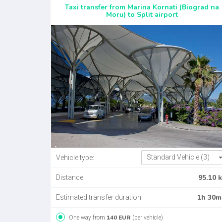
Taxi transfer from Marina Kornati (Biograd na
Moru) to Split airport
Standard Vehicle (3)
Vehicle type:
95.10 
Distance:
1h 30m
Estimated transfer duration:
140 EUR
One way from
(per vehicle)