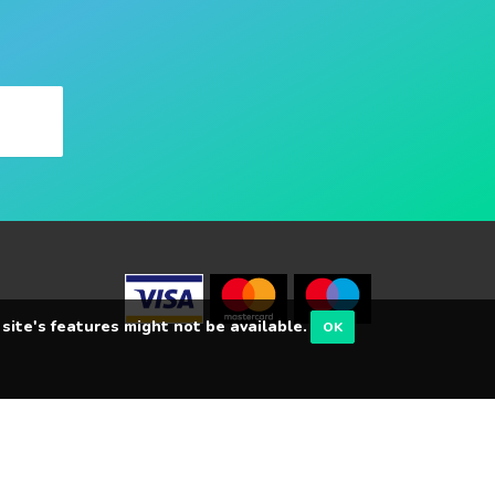
 site's features might not be available.
OK