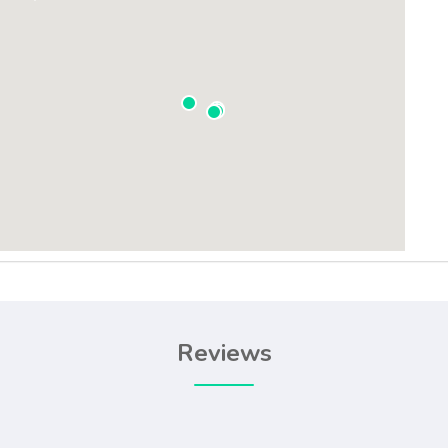
Reviews