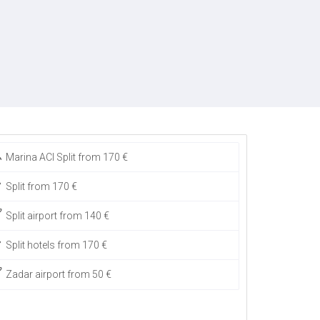
Marina ACI Split from 170 €
Split from 170 €
Split airport from 140 €
Split hotels from 170 €
Zadar airport from 50 €