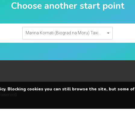
Choose another start point
Marina Kornati (Biograd na Moru) Taxi transfers
cy. Blocking cookies you can still browse the site, but some of
 Reserved