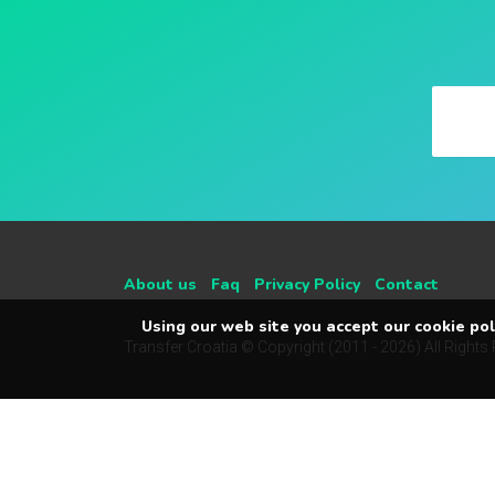
About us
Faq
Privacy Policy
Contact
Using our web site you accept our cookie poli
Transfer Croatia © Copyright (2011 - 2026) All Rights