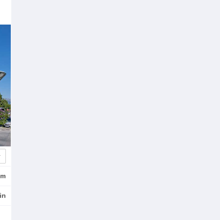
km
in