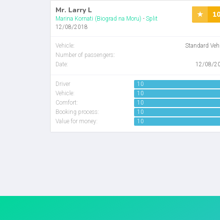
Mr. Larry L
1
Marina Kornati (Biograd na Moru)
-
Split
12/08/2018
Vehicle
:
Standard Veh
Number of passengers
:
Date:
12/08/2
Driver
10
Vehicle:
10
Comfort:
10
Booking process:
10
Value for money:
10