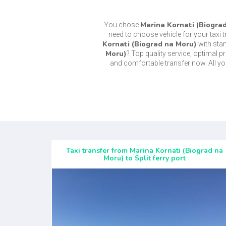
Marina Kornati (Biogra
You chose
need to choose vehicle for your taxi 
Kornati (Biograd na Moru)
with sta
Moru)
? Top quality service, optimal 
and comfortable transfer now. All y
Taxi transfer from Marina Kornati (Biograd na
Moru) to Split ferry port