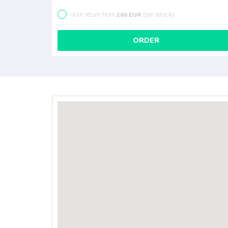
266 EUR
With return from
(per vehicle)
ORDER