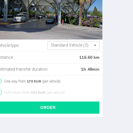
Standard Vehicle (3)
hicle type:
116.60 km
istance:
1h 48min
stimated transfer duration:
170 EUR
One way from
(per vehicle)
323 EUR
With return from
(per vehicle)
ORDER