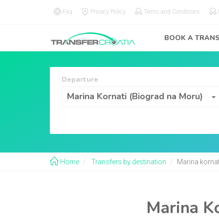
Faq
Privacy Policy
Terms and Conditions
BOOK A TRAN
Departure
Departure
Marina Kornati (Biograd na Moru)
Home
Transfers by destination
Marina kornat
Marina Ko