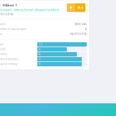
. Håkon ?
8.4
it airport
-
Marina Kornati (Biograd na Moru)
/07/2018
icle
:
Mini Van
mber of passengers
:
6
e:
18/07/2018
ver
10
icle:
6
mfort:
8
oking process:
9
ue for money:
9