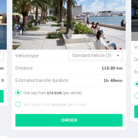
Ve
Standard Vehicle (3)
Vehicle type:
D
km
116.80 km
Distance:
E
0
1h 48min
Estimated transfer duration:
170 EUR
One way from
(per vehicle)
323 EUR
With return from
(per vehicle)
ORDER