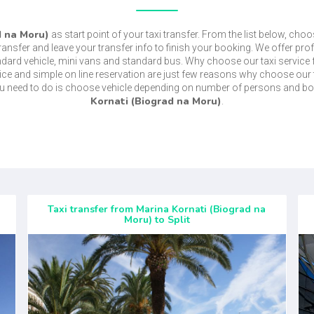
d na Moru)
as start point of your taxi transfer. From the list below, choo
transfer and leave your transfer info to finish your booking. We offer pro
ndard vehicle, mini vans and standard bus. Why choose our taxi service
price and simple on line reservation are just few reasons why choose our 
ou need to do is choose vehicle depending on number of persons and bo
Kornati (Biograd na Moru)
.
Taxi transfer from Marina Kornati (Biograd na
Moru) to Split