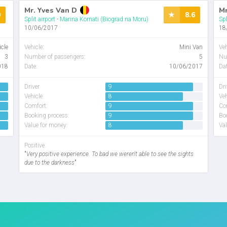
Mr. Yves Van D
Mr
0
8.6
Split airport
-
Marina Kornati (Biograd na Moru)
Spl
10/06/2017
18
icle
Vehicle
:
Mini Van
Veh
3
Number of passengers
:
5
Nu
018
Date:
10/06/2017
Dat
Driver
9
Dri
Vehicle:
8
Veh
Comfort:
9
Co
Booking process:
9
Bo
Value for money:
8
Val
Positive:
"
Very positive experience. To bad we weren't able to see the sights
due to the darkness
"