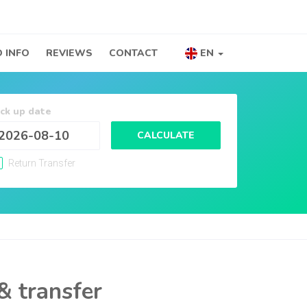
 INFO
REVIEWS
CONTACT
EN
ick up date
CALCULATE
Return Transfer
& transfer