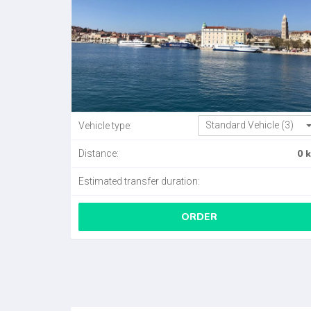
Standard Vehicle (3)
Vehicle type:
0 
Distance:
Estimated transfer duration:
ORDER