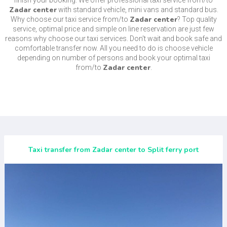
finish your booking. We offer professional taxi service from/to
Zadar center
with standard vehicle, mini vans and standard bus.
Zadar center
Why choose our taxi service from/to
? Top quality
service, optimal price and simple on line reservation are just few
reasons why choose our taxi services. Don't wait and book safe and
comfortable transfer now. All you need to do is choose vehicle
depending on number of persons and book your optimal taxi
Zadar center
from/to
.
Taxi transfer from Zadar center to Split ferry port