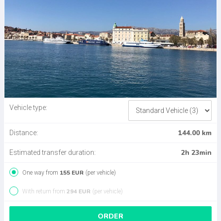
Vehicle type:
144.00 km
Distance:
2h 23min
Estimated transfer duration:
155 EUR
One way from
(per vehicle)
294 EUR
With return from
(per vehicle)
ORDER