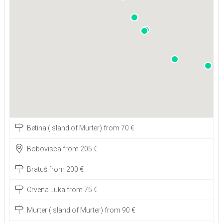
Betina (island of Murter) from 70 €
Bobovisca from 205 €
Bratuš from 200 €
Crvena Luka from 75 €
Murter (island of Murter) from 90 €