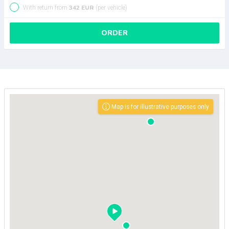
342 EUR
With return from
(per vehicle)
ORDER
Map is for illustrative purposes only