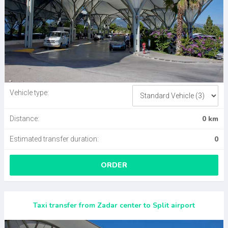
Vehicle type:
0 km
Distance:
0
Estimated transfer duration:
ORDER
Taxi transfer from Zadar center to Split airport