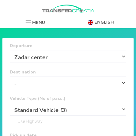
ENGLISH
MENU
Departure
Destination
Vehicle Type (No of pass.)
Use Highway
Pick up date