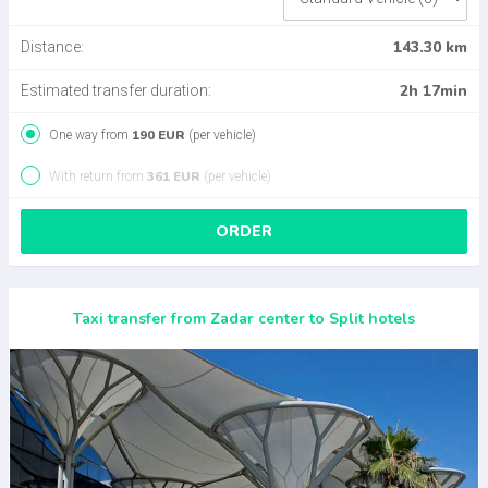
143.30 km
Distance:
2h 17min
Estimated transfer duration:
190 EUR
One way from
(per vehicle)
361 EUR
With return from
(per vehicle)
ORDER
Taxi transfer from Zadar center to Split hotels