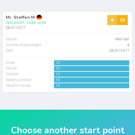
Mr. Steffen M
10
Split airport
-
Zadar center
28/07/2017
Vehicle
:
Mini Van
Number of passengers
:
4
Date:
28/07/2017
Driver
10
Vehicle:
10
Comfort:
10
Booking process:
10
Value for money:
10
Choose another start point