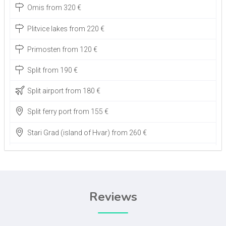
Omis from 320 €
Plitvice lakes from 220 €
Primosten from 120 €
Split from 190 €
Split airport from 180 €
Split ferry port from 155 €
Stari Grad (island of Hvar) from 260 €
Zadar airport from 30 €
Zagreb airport from 350 €
Reviews