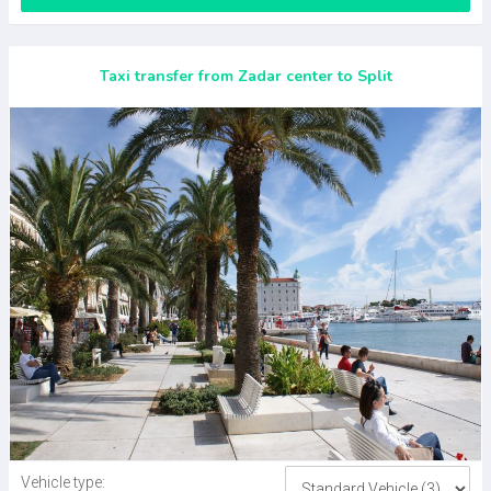
Taxi transfer from Zadar center to Split
Vehicle type: