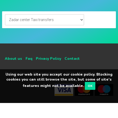
About us
Faq
Privacy Policy
Contact
Transfer Croatia © Copyright (2011 - 2026) All Rights Reserved
Using our web site you accept our cookie policy. Blocking
cookies you can still browse the site, but some of site's
features might not be available.
OK