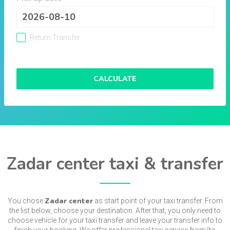
Return Transfer
CALCULATE
Zadar center taxi & transfer
Zadar center
You chose
as start point of your taxi transfer. From
the list below, choose your destination. After that, you only need to
choose vehicle for your taxi transfer and leave your transfer info to