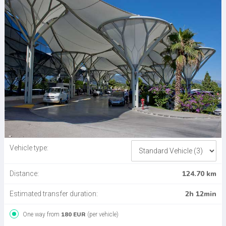
Vehicle type:
124.70 km
Distance:
2h 12min
Estimated transfer duration:
180 EUR
One way from
(per vehicle)