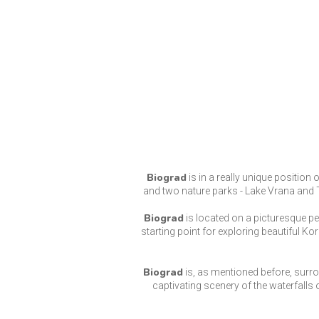
Biograd
is in a really unique position 
and two nature parks - Lake Vrana and Te
Biograd
is located on a picturesque p
starting point for exploring beautiful Ko
Biograd
is, as mentioned before, surro
captivating scenery of the waterfalls o