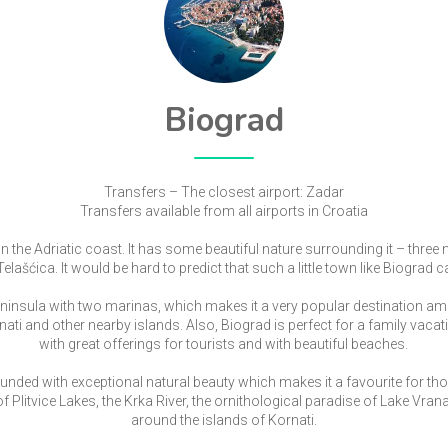
Biograd
Transfers – The closest airport: Zadar
Transfers available from all airports in Croatia
on the Adriatic coast. It has some beautiful nature surrounding it – three 
lašćica. It would be hard to predict that such a little town like Biograd 
eninsula with two marinas, which makes it a very popular destination a
rnati and other nearby islands. Also, Biograd is perfect for a family vacati
with great offerings for tourists and with beautiful beaches.
unded with exceptional natural beauty which makes it a favourite for th
f Plitvice Lakes, the Krka River, the ornithological paradise of Lake Vrana,
around the islands of Kornati.