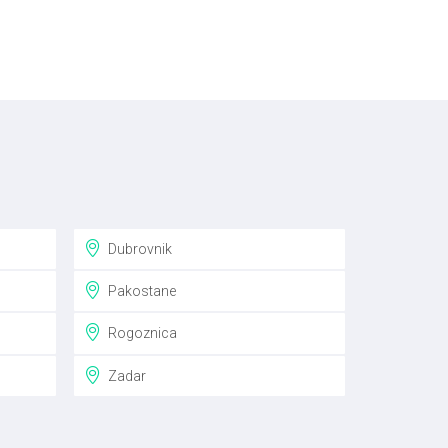
Dubrovnik
Pakostane
Rogoznica
Zadar