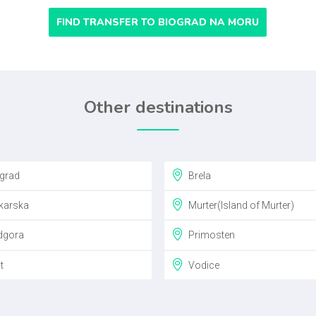
FIND TRANSFER TO BIOGRAD NA MORU
Other destinations
grad
Brela
arska
Murter(Island of Murter)
gora
Primosten
t
Vodice