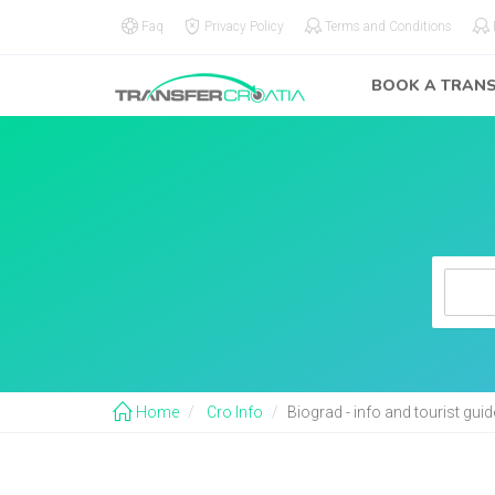
Faq
Privacy Policy
Terms and Conditions
BOOK A TRAN
Home
Cro Info
Biograd - info and tourist gui