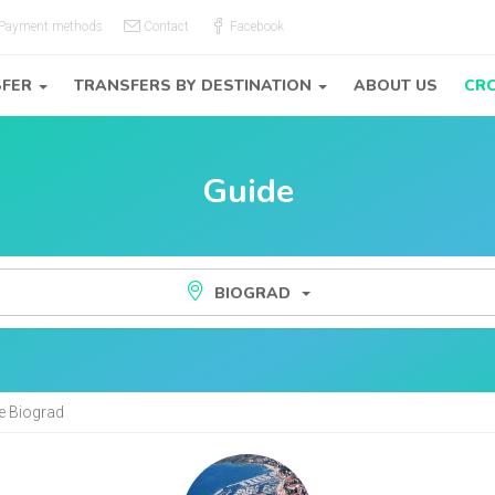
Payment methods
Contact
Facebook
SFER
TRANSFERS BY DESTINATION
ABOUT US
CRO
Guide
BIOGRAD
de Biograd