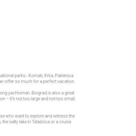
national parks - Kornati, Krka, Paklenica
can offer so much for a perfect vacation.
mong yachtsmen. Biograd is also a great
on – it's not too large and not too small,
ose who want to explore and witness the
 the salty lake in Telašćica or a cruise