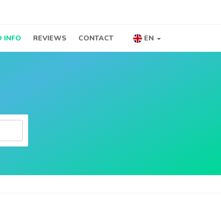
 INFO
REVIEWS
CONTACT
EN