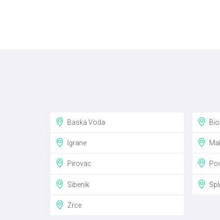
Baska Voda
Bio
Igrane
Mak
Pirovac
Pod
Sibenik
Spli
Zrce