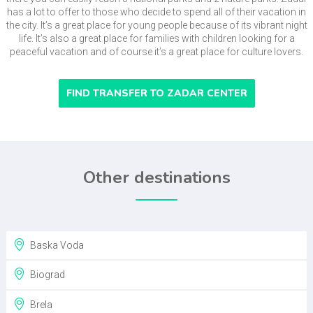
has a lot to offer to those who decide to spend all of their vacation in
the city. It’s a great place for young people because of its vibrant night
life. It’s also a great place for families with children looking for a
peaceful vacation and of course it’s a great place for culture lovers.
FIND TRANSFER TO ZADAR CENTER
Other destinations
Baska Voda
Biograd
Brela