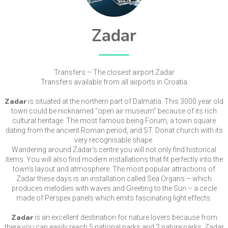
Zadar
Transfers – The closest airport:Zadar
Transfers available from all airports in Croatia
Zadar
is situated at the northern part of Dalmatia. This 3000 year old
town could be nicknamed "open air museum" because of its rich
cultural heritage. The most famous being Forum, a town square
dating from the ancient Roman period, and ST. Donat church with its
very recognisable shape.
Wandering around Zadar's centre you will not only find historical
items. You will also find modern installations that fit perfectly into the
town's layout and atmosphere. The most popular attractions of
Zadar these days is an installation called Sea Organs – which
produces melodies with waves and Greeting to the Sun – a circle
made of Perspex panels which emits fascinating light effects.
Zadar
is an excellent destination for nature lovers because from
there you can easily reach 5 national parks and 2 nature parks. Zadar