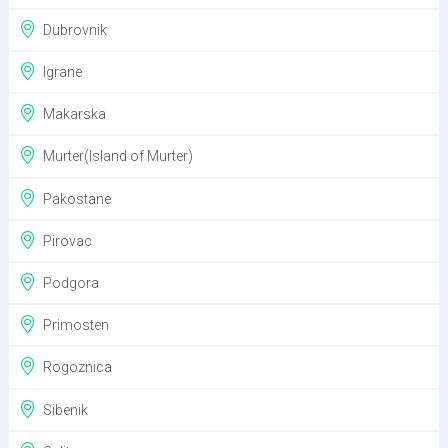
Dubrovnik
Igrane
Makarska
Murter(Island of Murter)
Pakostane
Pirovac
Podgora
Primosten
Rogoznica
Sibenik