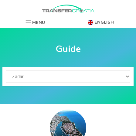
ENGLISH
MENU
Guide